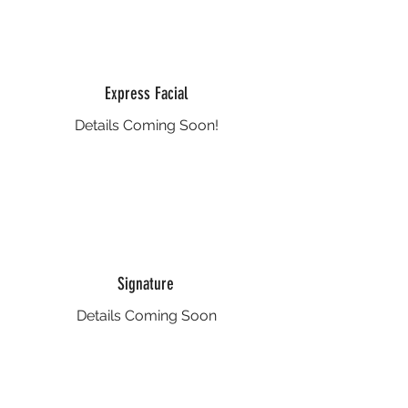
Express Facial
Details Coming Soon!
Signature
Details Coming Soon