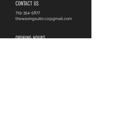
CONTACT US
719-354-5877
thewaxingsuite.co@gmail.com
OPENING HOURS
Monday 9-6
Tuesday 9-6
Wednesday 9-6
Thursday Closed
Friday 9-6
Saturday 9-6
Sunday Closed
First Name
Last Name