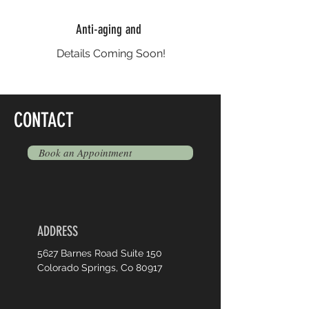
Anti-aging and
Details Coming Soon!
CONTACT
Book an Appointment
ADDRESS
5627 Barnes Road Suite 150
Colorado Springs, Co 80917