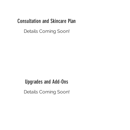
Consultation and Skincare Plan
Details Coming Soon!
Upgrades and Add-Ons
Details Coming Soon!