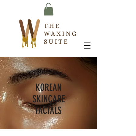
KOREAN
SKINCARE
FACIALS